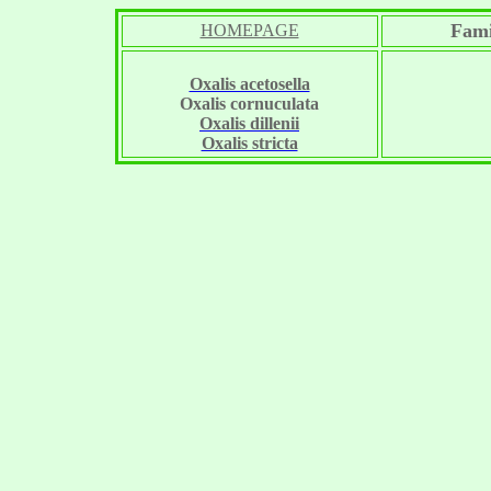
Fami
HOMEPAGE
Oxalis acetosella
Oxalis cornuculata
Oxalis dillenii
Oxalis stricta