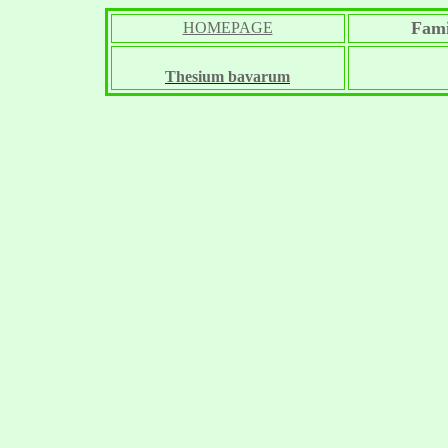
Fami
HOMEPAGE
Thesium bavarum