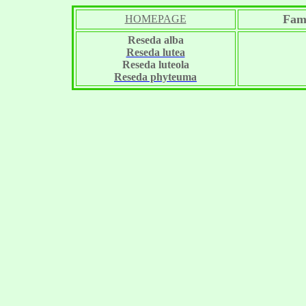
Fami
HOMEPAGE
Reseda alba
Reseda lutea
Reseda luteola
Reseda phyteuma