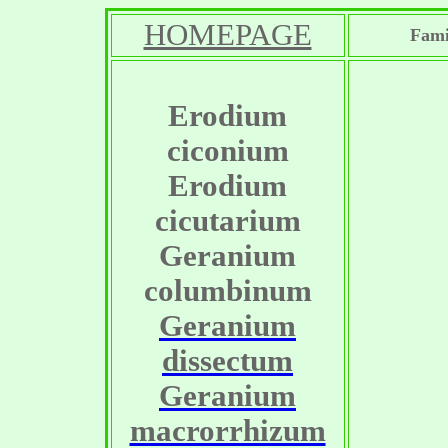
HOMEPAGE
Fami
Erodium
ciconium
Erodium
cicutarium
Geranium
columbinum
Geranium
dissectum
Geranium
macrorrhizum