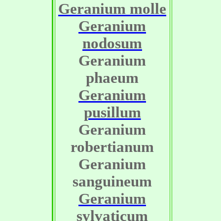
Geranium molle
Geranium
nodosum
Geranium
phaeum
Geranium
pusillum
Geranium
robertianum
Geranium
sanguineum
Geranium
sylvaticum